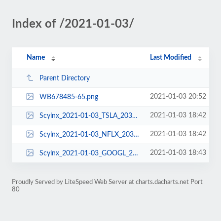
Index of /2021-01-03/
Name
Last Modified
Parent Directory
2021-01-03 20:52
WB678485-65.png
2021-01-03 18:42
Scylnx_2021-01-03_TSLA_2031L690_3.png
2021-01-03 18:42
Scylnx_2021-01-03_NFLX_2031L525_3.png
2021-01-03 18:43
Scylnx_2021-01-03_GOOGL_2031L1755_3.png
Proudly Served by LiteSpeed Web Server at charts.dacharts.net Port
80